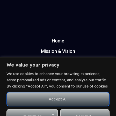
Home
Mission & Vision
ANPC
We value your privacy
Privacy Policy
We use cookies to enhance your browsing experience,
serve personalized ads or content, and analyze our traffic.
Terms & Condition
By clicking "Accept All", you consent to our use of cookies.
contact@proedit.ro
Accept All